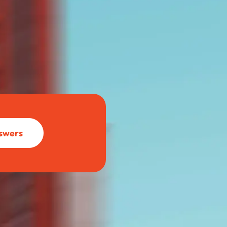
BettrBot
Bettr Strata Assistant
nswers