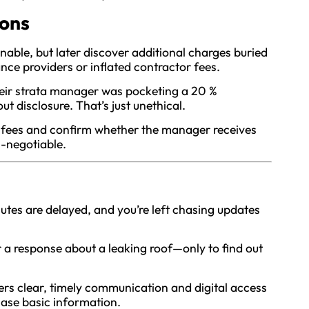
ions
onable, but later discover additional charges buried
nce providers or inflated contractor fees.
eir strata manager was pocketing a 20 %
 disclosure. That’s just unethical.
f fees and confirm whether the manager receives
-negotiable.
tes are delayed, and you’re left chasing updates
 a response about a leaking roof—only to find out
rs clear, timely communication and digital access
hase basic information.