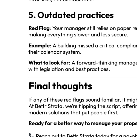
5. Outdated practices
Red Flag
: Your manager still relies on paper
making everything slower and less secure.
Example
: A building missed a critical compl
their calendar system.
What to look for
: A forward-thinking manag
with legislation and best practices.
Final thoughts
If any of these red flags sound familiar, it m
At Bettr Strata, we’re flipping the script, offe
modern solutions that put people first.
Ready for a better way to manage your prop
Reach out to Bettr Strata today for a no-ob