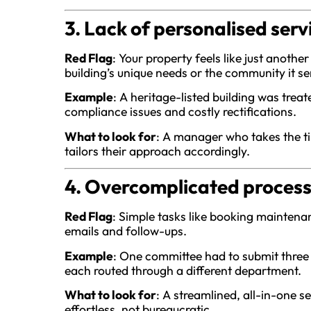
3. Lack of personalised serv
Red Flag
: Your property feels like just anot
building’s unique needs or the community it se
Example
: A heritage-listed building was treat
compliance issues and costly rectifications.
What to look for
: A manager who takes the ti
tailors their approach accordingly.
4. Overcomplicated proces
Red Flag
: Simple tasks like booking maintena
emails and follow-ups.
Example
: One committee had to submit three s
each routed through a different department.
What to look for
: A streamlined, all-in-one 
effortless, not bureaucratic.