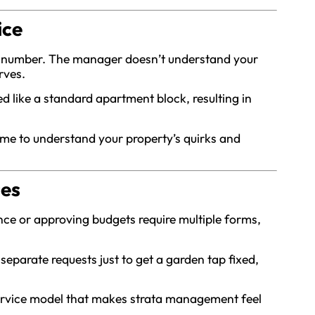
ice
her number. The manager doesn’t understand your
rves.
ed like a standard apartment block, resulting in
me to understand your property’s quirks and
ses
nce or approving budgets require multiple forms,
eparate requests just to get a garden tap fixed,
service model that makes strata management feel