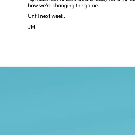
how we’re changing the game.
Until next week,
JM