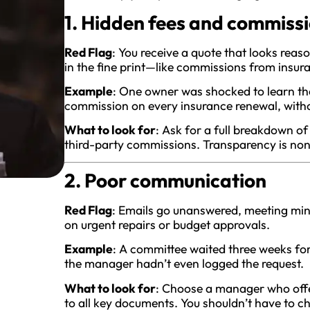
1. Hidden fees and commiss
Red Flag
: You receive a quote that looks reas
in the fine print—like commissions from insura
Example
: One owner was shocked to learn th
commission on every insurance renewal, without
What to look for
: Ask for a full breakdown o
third-party commissions. Transparency is non
2. Poor communication
Red Flag
: Emails go unanswered, meeting minu
on urgent repairs or budget approvals.
Example
: A committee waited three weeks for
the manager hadn’t even logged the request.
What to look for
: Choose a manager who offe
to all key documents. You shouldn’t have to c