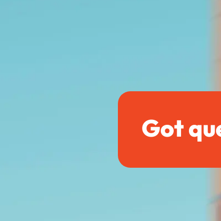
Got qu