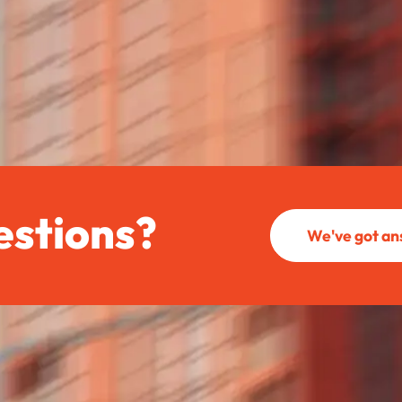
estions?
We've got a