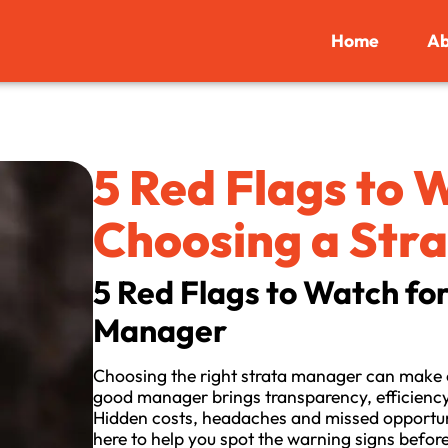
Home
Ab
5 Red Flags to
Choosing a Str
5 Red Flags to Watch fo
Manager
Choosing the right strata manager can make o
good manager brings transparency, efficiency
Hidden costs, headaches and missed opportuniti
here to help you spot the warning signs befor