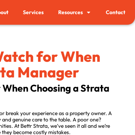
out
Services
Resources
Contact
 Watch for When
ata Manager
r When Choosing a Strata
r break your experience as a property owner. A
 and genuine care to the table. A poor one?
es. At Bettr Strata, we’ve seen it all and we’re
e they become costly mistakes.