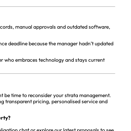
 records, manual approvals and outdated software,
iance deadline because the manager hadn’t updated
er who embraces technology and stays current
ight be time to reconsider your strata management.
ring transparent pricing, personalised service and
erty?
ligation chat or explore our latest proposals to see