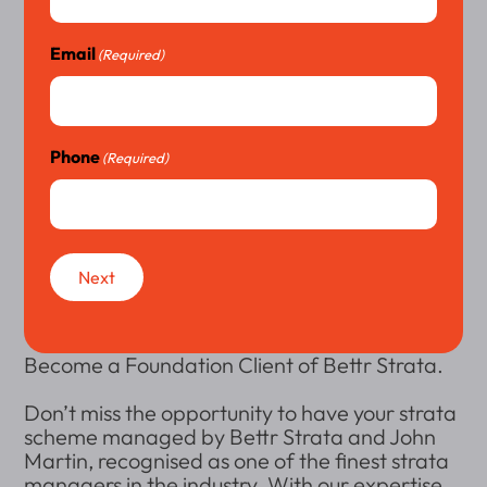
Email
(Required)
Phone
(Required)
Next
Become a Foundation Client of Bettr Strata.
Don’t miss the opportunity to have your strata
scheme managed by Bettr Strata and John
Martin, recognised as one of the finest strata
managers in the industry. With our expertise