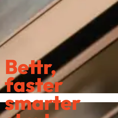
Bettr,
faster
smarter