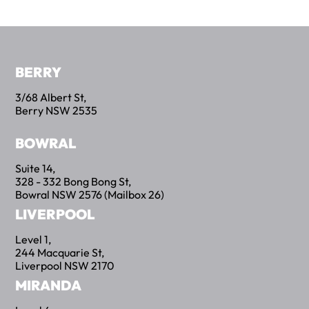
BERRY
3/68 Albert St,
Berry NSW 2535
BOWRAL
Suite 14,
328 - 332 Bong Bong St,
Bowral NSW 2576 (Mailbox 26)
LIVERPOOL
Level 1,
244 Macquarie St,
Liverpool NSW 2170
MIRANDA