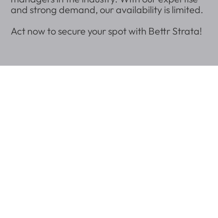
and strong demand, our availability is limited.
Act now to secure your spot with Bettr Strata!