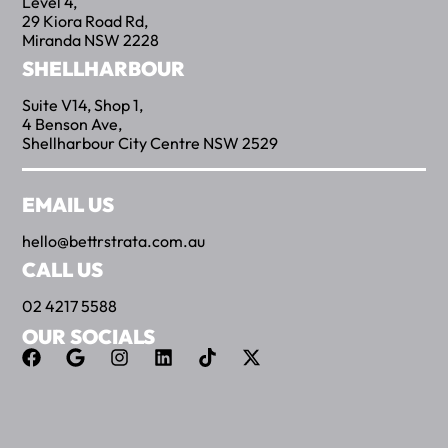
Level 4,
29 Kiora Road Rd,
Miranda NSW 2228
SHELLHARBOUR
Suite V14, Shop 1,
4 Benson Ave,
Shellharbour City Centre NSW 2529
EMAIL US
hello@bettrstrata.com.au
CALL US
02 4217 5588
OUR SOCIALS