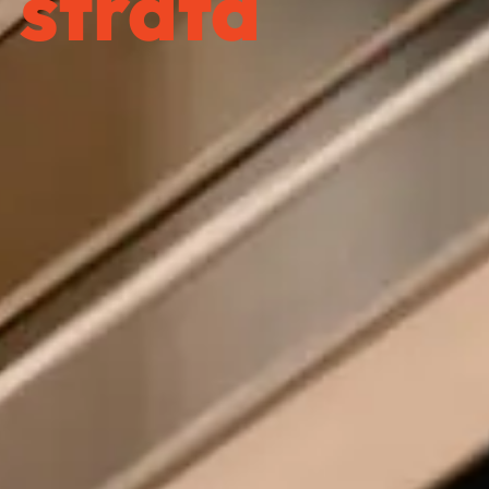
strata