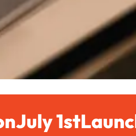
n
July 1st
Launchi