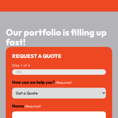
Our portfolio is filling up
fast!
REQUEST A QUOTE
Step
1
of
4
0%
How can we help you?
(Required)
Name
(Required)