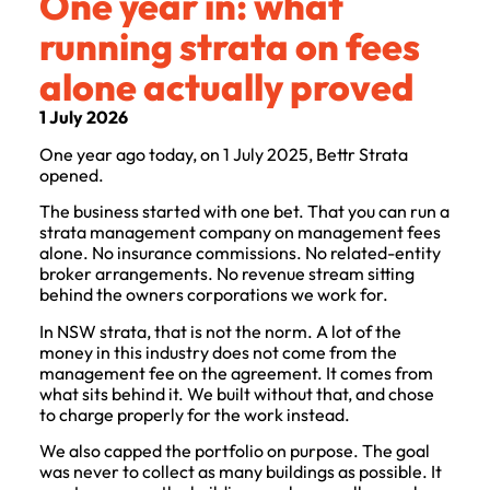
One year in: what
running strata on fees
alone actually proved
1 July 2026
One year ago today, on 1 July 2025, Bettr Strata
opened.
The business started with one bet. That you can run a
strata management company on management fees
alone. No insurance commissions. No related-entity
broker arrangements. No revenue stream sitting
behind the owners corporations we work for.
In NSW strata, that is not the norm. A lot of the
money in this industry does not come from the
management fee on the agreement. It comes from
what sits behind it. We built without that, and chose
to charge properly for the work instead.
We also capped the portfolio on purpose. The goal
was never to collect as many buildings as possible. It