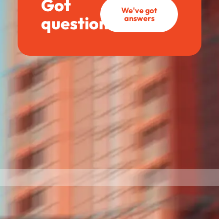
Got
We've got
questions?
answers
BettrBot
Bettr Strata Assistant