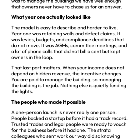
was to manage the buildings we have well enough
that owners never have to chase us for an answer.
What year one actually looked like
The model is easy to describe and harder to live.
Year one was retaining walls and defect claims. It
was levies, budgets, and compliance deadlines that
do not move. It was AGMs, committee meetings, and
a lot of phone calls that did not bill a cent but kept
owners in the loop.
That last part matters. When your income does not
depend on hidden revenue, the incentive changes.
You are paid to manage the building, so managing
the building is the job. Nothing else is quietly funding
the lights.
The people who made it possible
A one-person launch is never really one person.
People backed a startup before it had a track record.
Trusted trades and legal people were ready to vouch
for the business before it had one. The strata
colleagues who sent work our way did so knowing