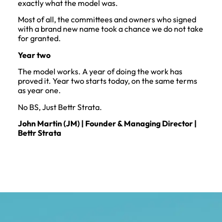
exactly what the model was.
Most of all, the committees and owners who signed
with a brand new name took a chance we do not take
for granted.
Year two
The model works. A year of doing the work has
proved it. Year two starts today, on the same terms
as year one.
No BS, Just Bettr Strata.
John Martin (JM) | Founder & Managing Director |
Bettr Strata