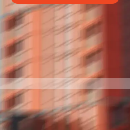
BettrBot
Bettr Strata Assistant