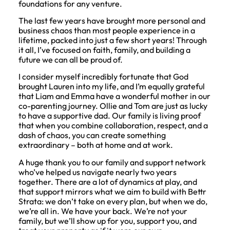
foundations for any venture.
The last few years have brought more personal and
business chaos than most people experience in a
lifetime, packed into just a few short years! Through
it all, I’ve focused on faith, family, and building a
future we can all be proud of.
I consider myself incredibly fortunate that God
brought Lauren into my life, and I’m equally grateful
that Liam and Emma have a wonderful mother in our
co-parenting journey. Ollie and Tom are just as lucky
to have a supportive dad. Our family is living proof
that when you combine collaboration, respect, and a
dash of chaos, you can create something
extraordinary – both at home and at work.
A huge thank you to our family and support network
who’ve helped us navigate nearly two years
together. There are a lot of dynamics at play, and
that support mirrors what we aim to build with Bettr
Strata: we don’t take on every plan, but when we do,
we’re all in. We have your back. We’re not your
family, but we’ll show up for you, support you, and