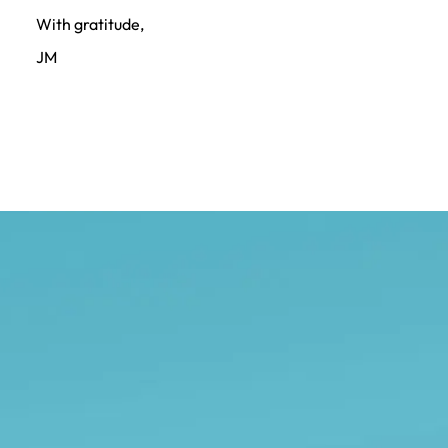
With gratitude,
JM