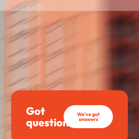
Got
We've got
questions?
answers