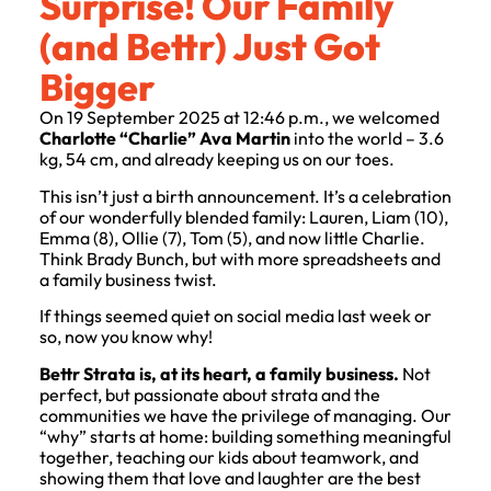
Surprise! Our Family
(and Bettr) Just Got
Bigger
On 19 September 2025 at 12:46 p.m., we welcomed
Charlotte “Charlie” Ava Martin
into the world – 3.6
kg, 54 cm, and already keeping us on our toes.
This isn’t just a birth announcement. It’s a celebration
of our wonderfully blended family: Lauren, Liam (10),
Emma (8), Ollie (7), Tom (5), and now little Charlie.
Think Brady Bunch, but with more spreadsheets and
a family business twist.
If things seemed quiet on social media last week or
so, now you know why!
Bettr Strata is, at its heart, a family business.
Not
perfect, but passionate about strata and the
communities we have the privilege of managing. Our
“why” starts at home: building something meaningful
together, teaching our kids about teamwork, and
showing them that love and laughter are the best