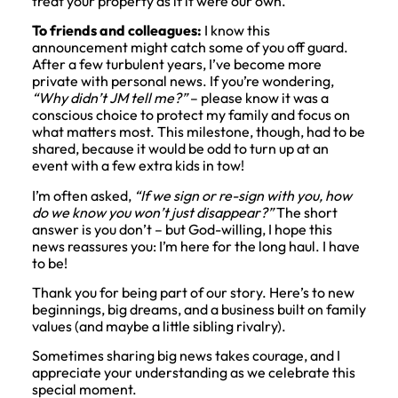
treat your property as if it were our own.
To friends and colleagues:
I know this
announcement might catch some of you off guard.
After a few turbulent years, I’ve become more
private with personal news. If you’re wondering,
“Why didn’t JM tell me?”
– please know it was a
conscious choice to protect my family and focus on
what matters most. This milestone, though, had to be
shared, because it would be odd to turn up at an
event with a few extra kids in tow!
I’m often asked,
“If we sign or re-sign with you, how
do we know you won’t just disappear?”
The short
answer is you don’t – but God-willing, I hope this
news reassures you: I’m here for the long haul. I have
to be!
Thank you for being part of our story. Here’s to new
beginnings, big dreams, and a business built on family
values (and maybe a little sibling rivalry).
Sometimes sharing big news takes courage, and I
appreciate your understanding as we celebrate this
special moment.