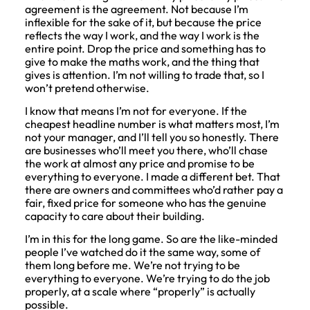
agreement is the agreement. Not because I’m
inflexible for the sake of it, but because the price
reflects the way I work, and the way I work is the
entire point. Drop the price and something has to
give to make the maths work, and the thing that
gives is attention. I’m not willing to trade that, so I
won’t pretend otherwise.
I know that means I’m not for everyone. If the
cheapest headline number is what matters most, I’m
not your manager, and I’ll tell you so honestly. There
are businesses who’ll meet you there, who’ll chase
the work at almost any price and promise to be
everything to everyone. I made a different bet. That
there are owners and committees who’d rather pay a
fair, fixed price for someone who has the genuine
capacity to care about their building.
I’m in this for the long game. So are the like-minded
people I’ve watched do it the same way, some of
them long before me. We’re not trying to be
everything to everyone. We’re trying to do the job
properly, at a scale where “properly” is actually
possible.