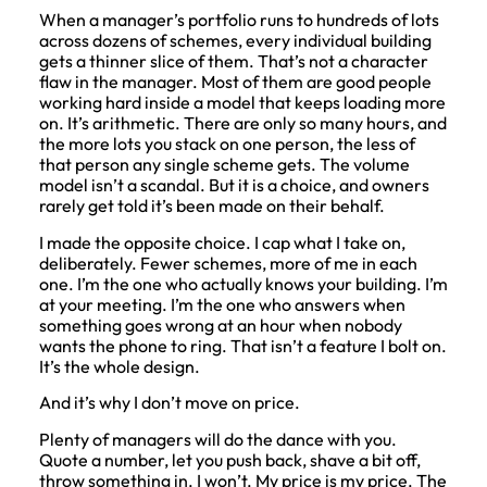
When a manager’s portfolio runs to hundreds of lots
across dozens of schemes, every individual building
gets a thinner slice of them. That’s not a character
flaw in the manager. Most of them are good people
working hard inside a model that keeps loading more
on. It’s arithmetic. There are only so many hours, and
the more lots you stack on one person, the less of
that person any single scheme gets. The volume
model isn’t a scandal. But it is a choice, and owners
rarely get told it’s been made on their behalf.
I made the opposite choice. I cap what I take on,
deliberately. Fewer schemes, more of me in each
one. I’m the one who actually knows your building. I’m
at your meeting. I’m the one who answers when
something goes wrong at an hour when nobody
wants the phone to ring. That isn’t a feature I bolt on.
It’s the whole design.
And it’s why I don’t move on price.
Plenty of managers will do the dance with you.
Quote a number, let you push back, shave a bit off,
throw something in. I won’t. My price is my price. The