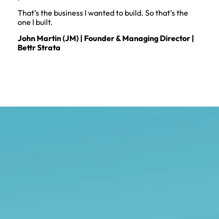
That’s the business I wanted to build. So that’s the
one I built.
John Martin (JM) | Founder & Managing Director |
Bettr Strata