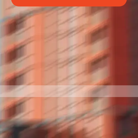
BettrBot
Bettr Strata Assistant