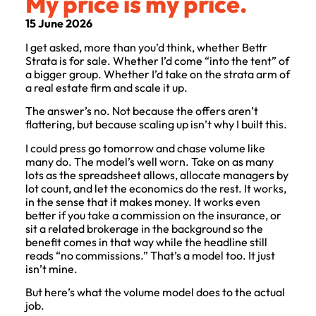
My price is my price.
15 June 2026
I get asked, more than you’d think, whether Bettr
Strata is for sale. Whether I’d come “into the tent” of
a bigger group. Whether I’d take on the strata arm of
a real estate firm and scale it up.
The answer’s no. Not because the offers aren’t
flattering, but because scaling up isn’t why I built this.
I could press go tomorrow and chase volume like
many do. The model’s well worn. Take on as many
lots as the spreadsheet allows, allocate managers by
lot count, and let the economics do the rest. It works,
in the sense that it makes money. It works even
better if you take a commission on the insurance, or
sit a related brokerage in the background so the
benefit comes in that way while the headline still
reads “no commissions.” That’s a model too. It just
isn’t mine.
But here’s what the volume model does to the actual
job.