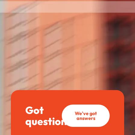
Got
We've got
questions?
answers