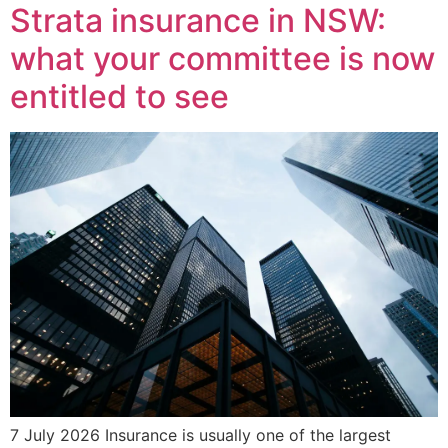
Strata insurance in NSW:
what your committee is now
entitled to see
7 July 2026 Insurance is usually one of the largest