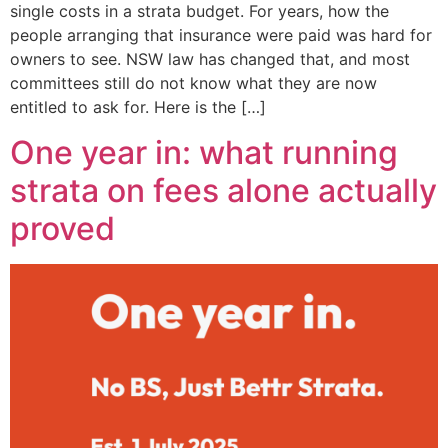
single costs in a strata budget. For years, how the
people arranging that insurance were paid was hard for
owners to see. NSW law has changed that, and most
committees still do not know what they are now
entitled to ask for. Here is the […]
One year in: what running
strata on fees alone actually
proved