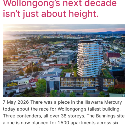
Wollongong’s next decade
isn’t just about height.
7 May 2026 There was a piece in the Illawarra Mercury
today about the race for Wollongong’s tallest building.
Three contenders, all over 38 storeys. The Bunnings site
alone is now planned for 1,500 apartments across six