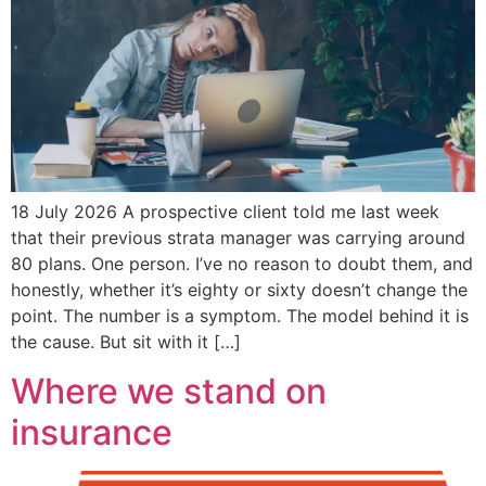
18 July 2026 A prospective client told me last week
that their previous strata manager was carrying around
80 plans. One person. I’ve no reason to doubt them, and
honestly, whether it’s eighty or sixty doesn’t change the
point. The number is a symptom. The model behind it is
the cause. But sit with it […]
Where we stand on
insurance