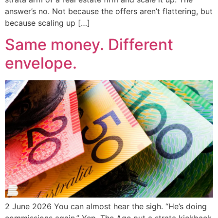
answer’s no. Not because the offers aren’t flattering, but
because scaling up […]
Same money. Different
envelope.
2 June 2026 You can almost hear the sigh. “He’s doing
commissions again.” Yep. The Age put a strata kickback