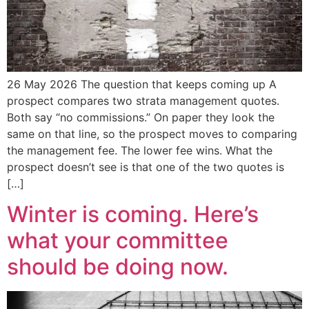
26 May 2026 The question that keeps coming up A
prospect compares two strata management quotes.
Both say “no commissions.” On paper they look the
same on that line, so the prospect moves to comparing
the management fee. The lower fee wins. What the
prospect doesn’t see is that one of the two quotes is
[…]
Winter is coming. Here’s
what your committee
should be doing now.