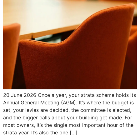
20 June 2026 Once a year, your strata scheme holds its
Annual General Meeting (AGM). It’s where the budget is
set, your levies are decided, the committee is elected,
and the bigger calls about your building get made. For
most owners, it’s the single most important hour of the
strata year. It’s also the one […]