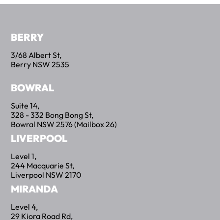
BERRY
3/68 Albert St,
Berry NSW 2535
BOWRAL
Suite 14,
328 - 332 Bong Bong St,
Bowral NSW 2576 (Mailbox 26)
LIVERPOOL
Level 1,
244 Macquarie St,
Liverpool NSW 2170
BettrBot
Bettr Strata Assistant
MIRANDA
Level 4,
29 Kiora Road Rd,