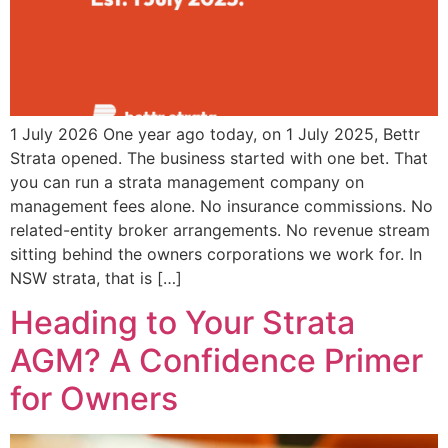
1 July 2026 One year ago today, on 1 July 2025, Bettr
Strata opened. The business started with one bet. That
you can run a strata management company on
management fees alone. No insurance commissions. No
related-entity broker arrangements. No revenue stream
sitting behind the owners corporations we work for. In
NSW strata, that is […]
Heading to Your Strata
AGM? A Confidence Primer
for Owners