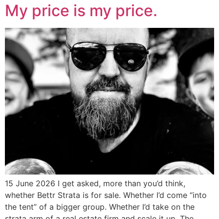
My price is my price.
15 June 2026 I get asked, more than you’d think,
whether Bettr Strata is for sale. Whether I’d come “into
the tent” of a bigger group. Whether I’d take on the
strata arm of a real estate firm and scale it up. The