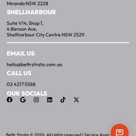
Miranda NSW 2228
SHELLHARBOUR
Suite V14, Shop 1,
4 Benson Ave,
Shellharbour City Centre NSW 2529
EMAIL US
hello@bettrstrata.com.au
CALL US
02 4217 5588
OUR SOCIALS
Bettr Strata © 2026. All rights reserved |
Service Area