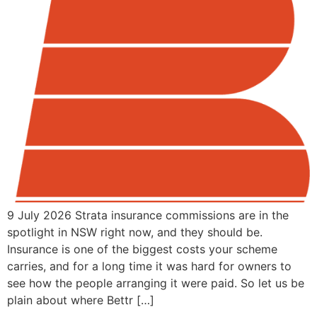
9 July 2026 Strata insurance commissions are in the
spotlight in NSW right now, and they should be.
Insurance is one of the biggest costs your scheme
carries, and for a long time it was hard for owners to
see how the people arranging it were paid. So let us be
plain about where Bettr […]