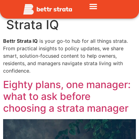
Category:
Bettr
Strata IQ
Bettr Strata IQ
is your go-to hub for all things strata.
From practical insights to policy updates, we share
smart, solution-focused content to help owners,
residents, and managers navigate strata living with
confidence.
Eighty plans, one manager:
what to ask before
choosing a strata manager