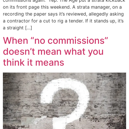
on its front page this weekend. A strata manager, on a
recording the paper says it’s reviewed, allegedly asking
a contractor for a cut to rig a tender. If it stands up, it’s
a straight […]
When “no commissions”
doesn’t mean what you
think it means