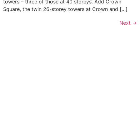
towers – three of those at 40 storeys. Add Crown
Square, the twin 26-storey towers at Crown and […]
Next
→