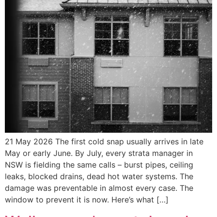
21 May 2026 The first cold snap usually arrives in late
May or early June. By July, every strata manager in
NSW is fielding the same calls – burst pipes, ceiling
leaks, blocked drains, dead hot water systems. The
damage was preventable in almost every case. The
window to prevent it is now. Here’s what […]