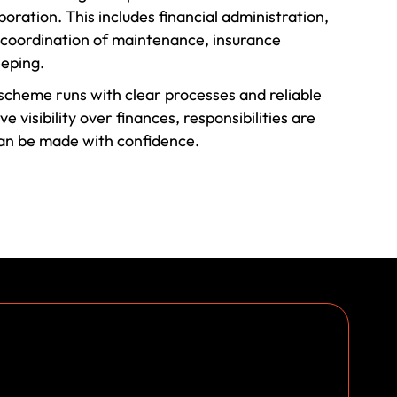
oration. This includes financial administration,
, coordination of maintenance, insurance
eping.
cheme runs with clear processes and reliable
 visibility over finances, responsibilities are
can be made with confidence.