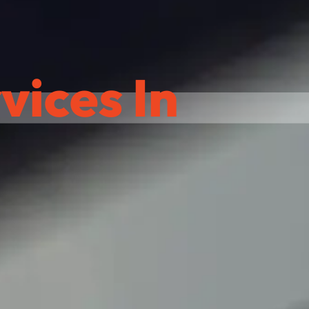
ices In