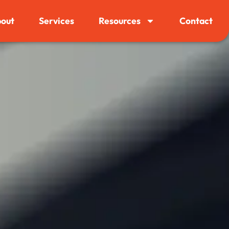
out
Services
Resources
Contact