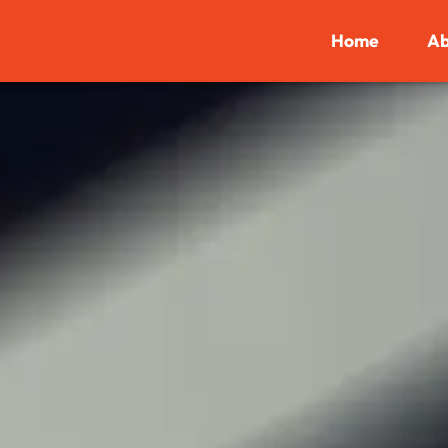
Home
Ab