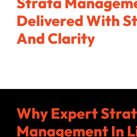
Strata Managem
Delivered With S
And Clarity
Why Expert Stra
Management In L