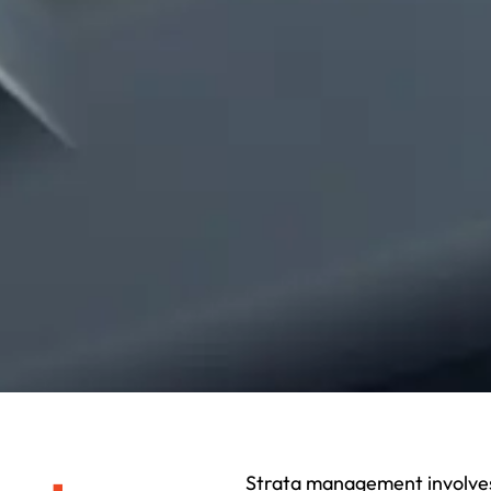
Strata management involves