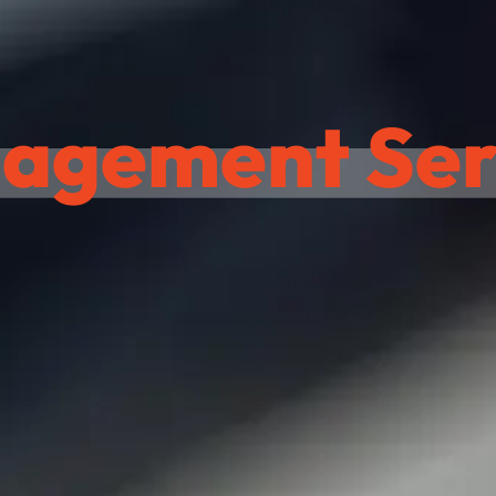
agement Serv