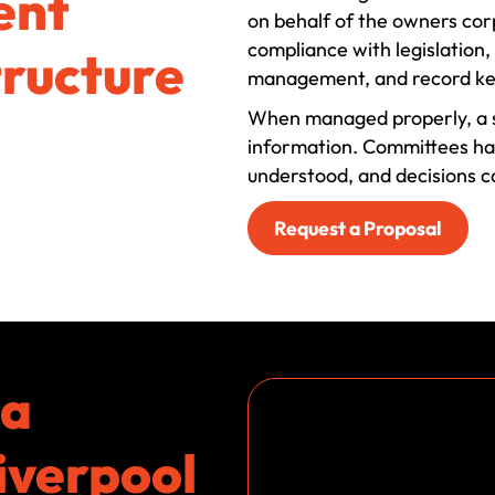
ent
on behalf of the owners corp
compliance with legislation
tructure
management, and record ke
When managed properly, a s
information. Committees have
understood, and decisions 
Request a Proposal
ta
iverpool