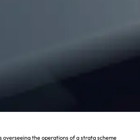
 overseeing the operations of a strata scheme