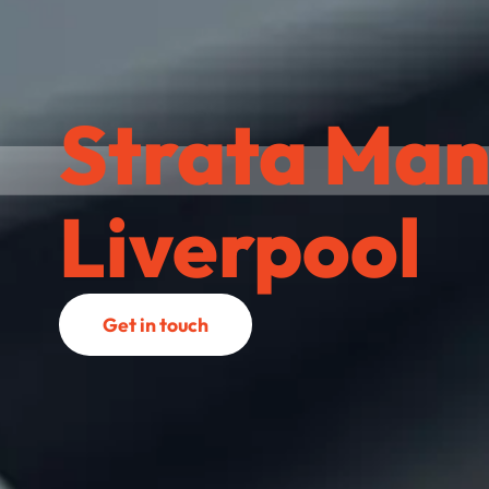
Strata Man
Liverpool
Get in touch