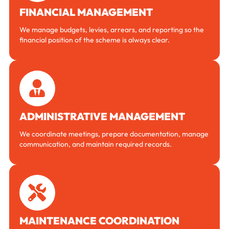
FINANCIAL MANAGEMENT
We manage budgets, levies, arrears, and reporting so the
financial position of the scheme is always clear.
ADMINISTRATIVE MANAGEMENT
We coordinate meetings, prepare documentation, manage
communication, and maintain required records.
MAINTENANCE COORDINATION