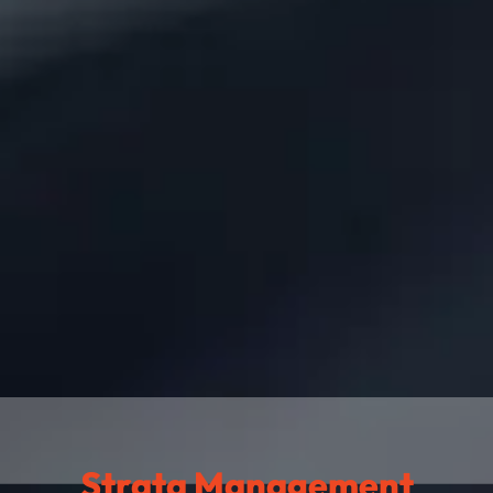
Strata Management