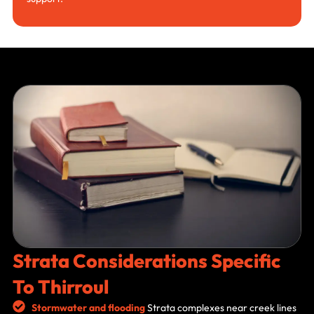
Strata Considerations Specific
To Thirroul
Stormwater and flooding
Strata complexes near creek lines