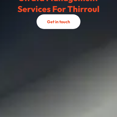
Services For Thirroul
Get in touch