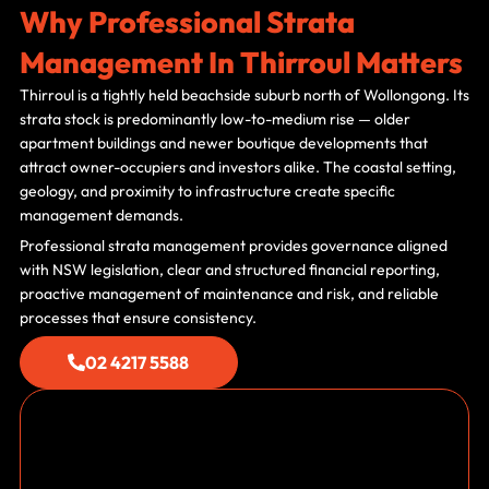
Why Professional Strata
Management In Thirroul Matters
Thirroul is a tightly held beachside suburb north of Wollongong. Its
strata stock is predominantly low-to-medium rise — older
apartment buildings and newer boutique developments that
attract owner-occupiers and investors alike. The coastal setting,
geology, and proximity to infrastructure create specific
management demands.
Professional strata management provides governance aligned
with NSW legislation, clear and structured financial reporting,
proactive management of maintenance and risk, and reliable
processes that ensure consistency.
02 4217 5588