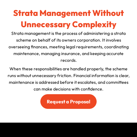
Strata Management Without
Unnecessary Complexity
Strata management is the process of administering a strata
scheme on behalf of its owners corporation. It involves
overseeing finances, meeting legal requirements, coordinating
maintenance, managing insurance, and keeping accurate
records.
When these responsibilities are handled properly, the scheme
runs without unnecessary friction. Financial information is clear,
maintenance is addressed before it escalates, and committees
can make decisions with confidence.
Request a Proposal