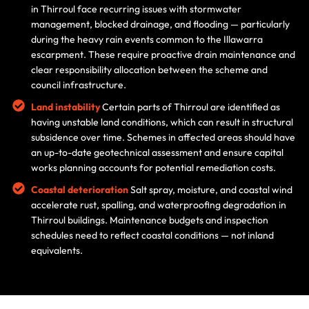
in Thirroul face recurring issues with stormwater
management, blocked drainage, and flooding — particularly
during the heavy rain events common to the Illawarra
escarpment. These require proactive drain maintenance and
clear responsibility allocation between the scheme and
council infrastructure.
Land instability
Certain parts of Thirroul are identified as
having unstable land conditions, which can result in structural
subsidence over time. Schemes in affected areas should have
an up-to-date geotechnical assessment and ensure capital
works planning accounts for potential remediation costs.
Coastal deterioration
Salt spray, moisture, and coastal wind
accelerate rust, spalling, and waterproofing degradation in
Thirroul buildings. Maintenance budgets and inspection
schedules need to reflect coastal conditions — not inland
equivalents.