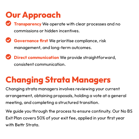
Our Approach
Transparency
We operate with clear processes and no
commissions or hidden incentives.
Governance first
We prioritise compliance, risk
management, and long-term outcomes.
BettrBot
Direct communication
We provide straightforward,
Bettr Strata Assistant
consistent communication.
Changing Strata Managers
Changing strata managers involves reviewing your current
arrangement, obtaining proposals, holding a vote at a general
meeting, and completing a structured transition.
We guide you through the process to ensure continuity. Our No BS
Exit Plan covers 50% of your exit fee, applied in your first year
with Bettr Strata.