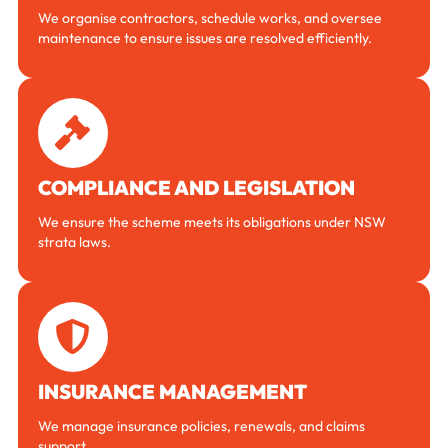
We organise contractors, schedule works, and oversee
maintenance to ensure issues are resolved efficiently.
COMPLIANCE AND LEGISLATION
We ensure the scheme meets its obligations under NSW
strata laws.
INSURANCE MANAGEMENT
We manage insurance policies, renewals, and claims
support.