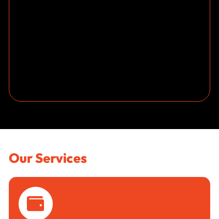
Our Services